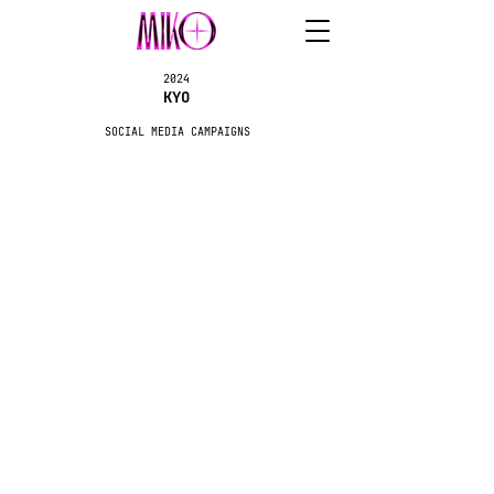
2024
KYO
SOCIAL MEDIA CAMPAIGNS