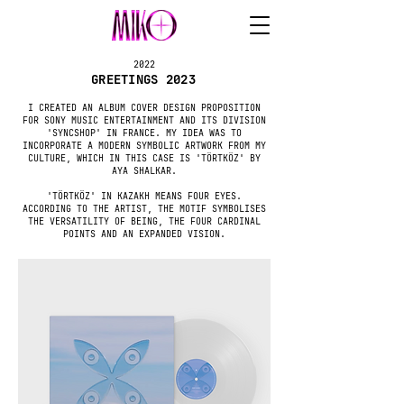
2022
GREETINGS 2023
I CREATED AN ALBUM COVER DESIGN PROPOSITION
FOR SONY MUSIC ENTERTAINMENT AND ITS DIVISION
'SYNCSHOP' IN FRANCE. MY IDEA WAS TO
INCORPORATE A MODERN SYMBOLIC ARTWORK FROM MY
CULTURE, WHICH IN THIS CASE IS 'TÖRTKÖZ' BY
AYA SHALKAR.
'TÖRTKÖZ' IN KAZAKH MEANS FOUR EYES.
ACCORDING TO THE ARTIST, THE MOTIF SYMBOLISES
THE VERSATILITY OF BEING, THE FOUR CARDINAL
POINTS AND AN EXPANDED VISION.