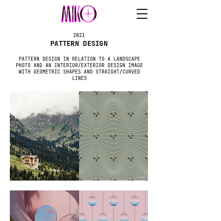
2021
PATTERN DESIGN
PATTERN DESIGN IN RELATION TO A LANDSCAPE
PHOTO AND AN INTERIOR/EXTERIOR DESIGN IMAGE
WITH GEOMETRIC SHAPES AND STRAIGHT/CURVED
LINES